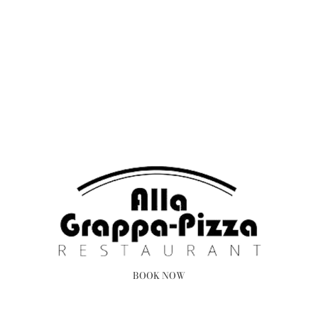
BOOK NOW