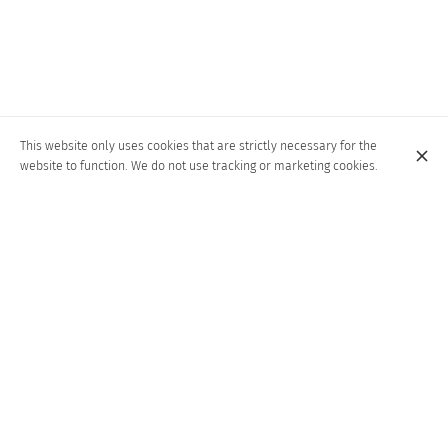
This website only uses cookies that are strictly necessary for the
website to function. We do not use tracking or marketing cookies.
A CULINARY GEM IN THE HEART OF LIÈGE,
RENOWNED FOR ITS AUTHENTIC WOOD-
FIRED NEAPOLITAN PIZZAS.
Since its establishment in 1963, "Alla Grappa" restaurant in the
center of Liège has been an institution. Renowned for its warm
welcome and culinary mastery, it delights its guests with the
authentic taste of Neapolitan pizza, stone-baked in a wood-fired
oven. The original counter connects the restaurant's rooms,
creating a warm and welcoming atmosphere. Other Italian
delicacies are also savored here. Since July '23, a second
restaurant has opened in the center...