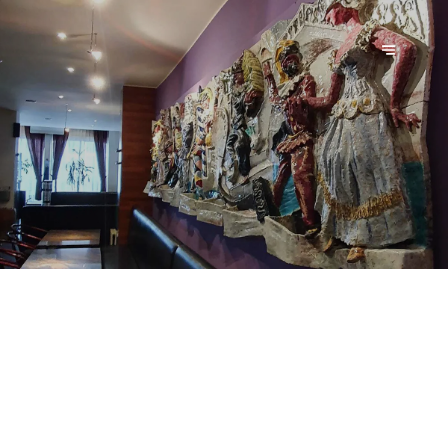
ALLA GRAPPA - PIZZA